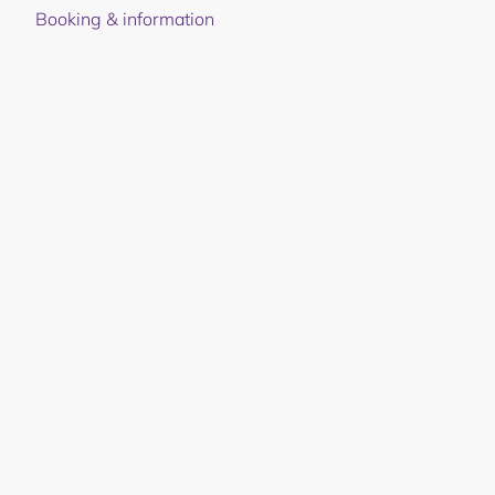
Booking & information
Juvet Landskapshotell
©
2026
Privacy policy and use of cookies