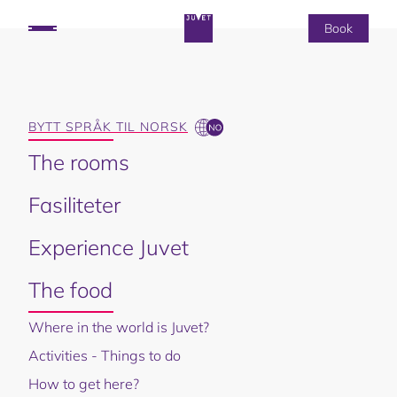
Book
Writer’s Lodge
Landscape
Birdhouse
BYTT SPRÅK TIL NORSK
Birdhouse
The rooms
Book now
Fasiliteter
Experience Juvet
The food
Where in the world is Juvet?
Activities - Things to do
How to get here?