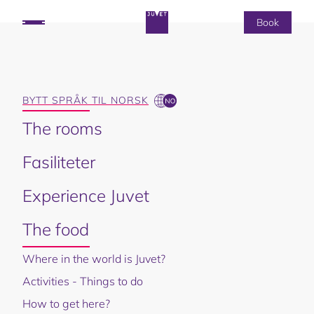
Book
THE FOOD
BYTT SPRÅK TIL NORSK
The rooms
Fasiliteter
Experience Juvet
The food
Where in the world is Juvet?
Activities - Things to do
How to get here?