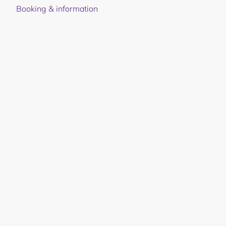
Booking & information
Local ingredients. Global
recognition.
The taste of the valley, the river, and the forest. At
Juvet, we let nature set the terms — with locally
sourced ingredients and dishes that follow the